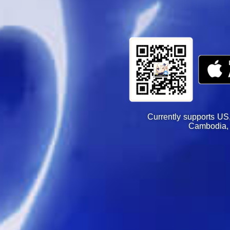
Currently supports US
Cambodia, 