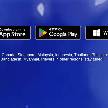
, Canada, Singapore, Malaysia, Indonesia, Thailand, Philippin
Bangladesh, Myanmar. Players in other regions, stay tuned!